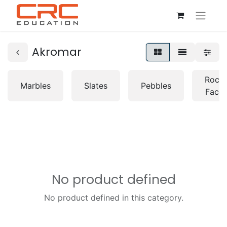
Akromar
Rock
Marbles
Slates
Pebbles
Face
No product defined
No product defined in this category.