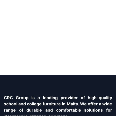
CRC Group is a leading provider of high-quality
school and college furniture in Malta. We offer a wide
range of durable and comfortable solutions for