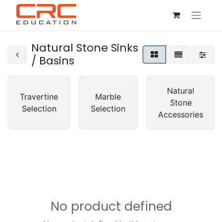
Natural Stone Sinks
/ Basins
Natural
Travertine
Marble
Stone
Selection
Selection
Accessories
No product defined