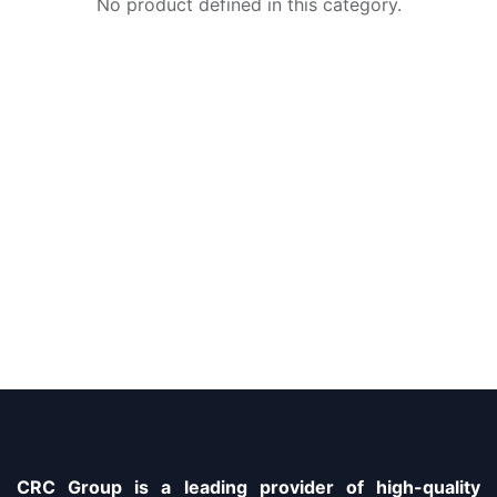
No product defined in this category.
CRC Group is a leading provider of high-quality