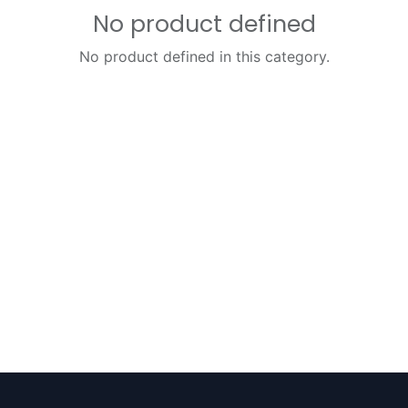
No product defined
No product defined in this category.