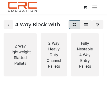
4 Way Block With
2 Way
Fully
2 Way
Heavy
Nestable
Lightweight
Duty
4 Way
Slatted
Channel
Entry
Pallets
Pallets
Pallets