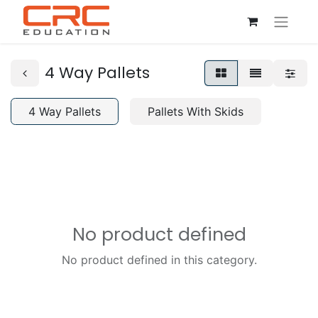
4 Way Pallets
4 Way Pallets
Pallets With Skids
No product defined
No product defined in this category.