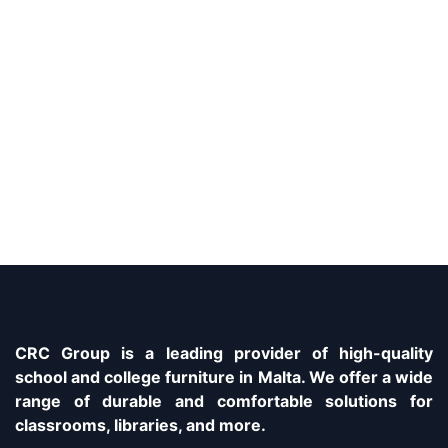
CRC Group is a leading provider of high-quality
school and college furniture in Malta. We offer a wide
range of durable and comfortable solutions for
classrooms, libraries, and more.