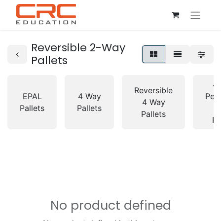
Reversible 2-Way
Pallets
4
Reversible
EPAL
4 Way
Peri
4 Way
Pallets
Pallets
Pallets
Pa
No product defined