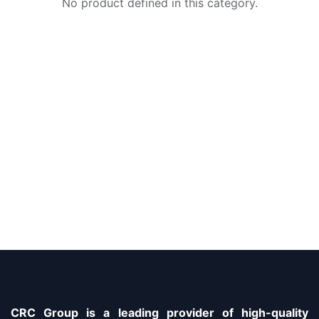
No product defined in this category.
CRC Group is a leading provider of high-quality