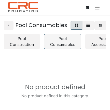
Pool Consumables
Pool
Pool
Pool
Construction
Consumables
Accessori
No product defined
No product defined in this category.