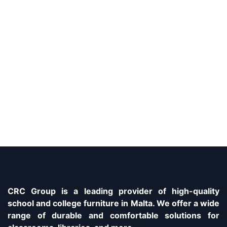
CRC Group is a leading provider of high-quality
school and college furniture in Malta. We offer a wide
range of durable and comfortable solutions for