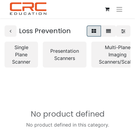
Loss Prevention
Single
Multi-Plane
Presentation
Plane
Imaging
Scanners
Scanner
Scanners/Scale
No product defined
No product defined in this category.