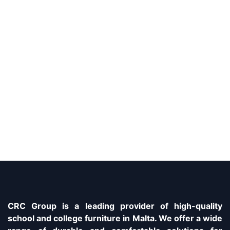
CRC Group is a leading provider of high-quality
school and college furniture in Malta. We offer a wide