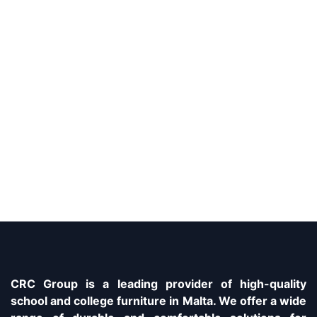
CRC Group is a leading provider of high-quality
school and college furniture in Malta. We offer a wide