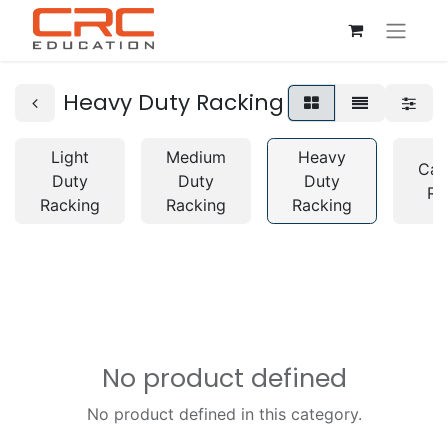
Heavy Duty Racking
Light
Medium
Heavy
Can
Duty
Duty
Duty
Ra
Racking
Racking
Racking
No product defined
No product defined in this category.