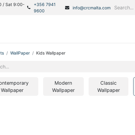
 / Sat 9:00-
+356 7941
info@crcmalta.com
9600
Home
Products
S
ts
WallPaper
Kids Wallpaper
ontemporary
Modern
Classic
Wallpaper
Wallpaper
Wallpaper