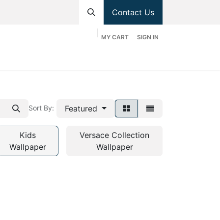
Contact Us
MY CART
SIGN IN
hop
Divisions
Appointment
Contact us
Featured
Sort By:
Kids
Versace Collection
Wallpaper
Wallpaper