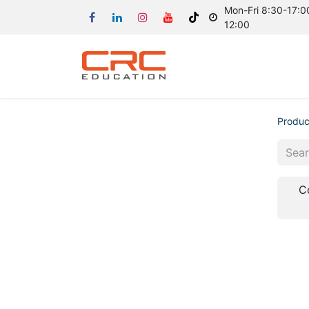
Mon-Fri 8:30-17:00
12:00
Produc
C