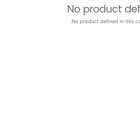
No product de
No product defined in this c