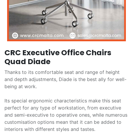
CRC Executive Office Chairs
Quad Diade
Thanks to its comfortable seat and range of height
and depth adjustments, Diade is the best ally for well-
being at work.
Its special ergonomic characteristics make this seat
perfect for any type of workstation, from executive
and semi-executive to operative ones, while numerous
customisation options mean that it can be added to
interiors with different styles and tastes.