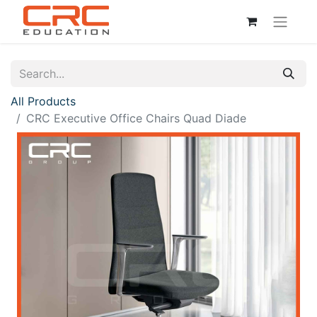
All Products
CRC Executive Office Chairs Quad Diade