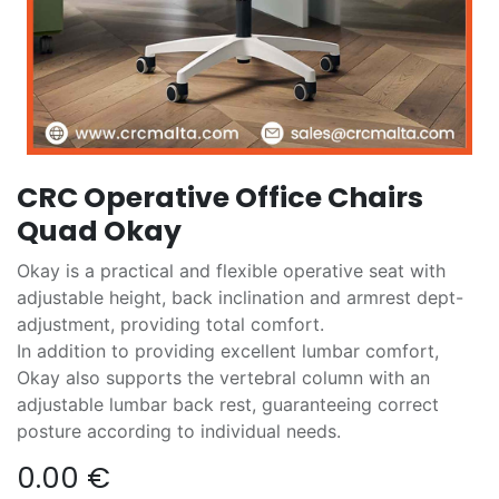
CRC Operative Office Chairs
Quad Okay
Okay is a practical and flexible operative seat with
adjustable height, back inclination and armrest dept-
adjustment, providing total comfort.
In addition to providing excellent lumbar comfort,
Okay also supports the vertebral column with an
adjustable lumbar back rest, guaranteeing correct
posture according to individual needs.
0.00
€