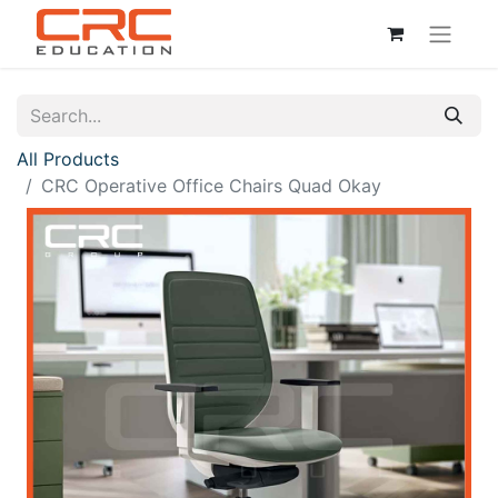
All Products
CRC Operative Office Chairs Quad Okay