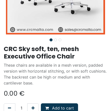
CRC Sky soft, ten, mesh
Executive Office Chair
These chairs are available in a mesh version, padded
version with horizontal stitching, or with soft cushions.
The backrest can be high or medium and with
cantilever base.
0.00
€
Add to cart