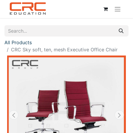
All Products
CRC Sky soft, ten, mesh Executive Office Chair