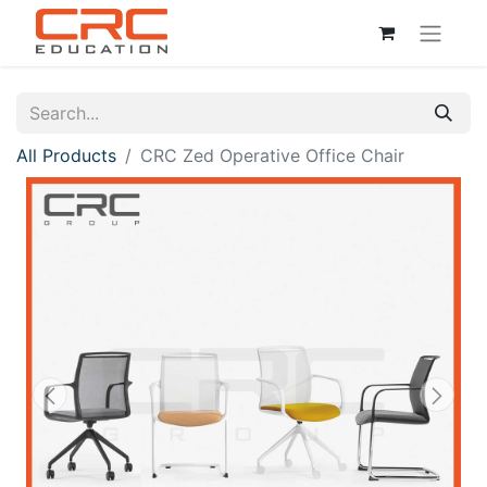
All Products
CRC Zed Operative Office Chair