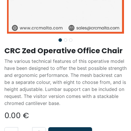
CRC Zed Operative Office Chair
The various technical features of this operative model
have been designed to offer the best possible strength
and ergonomic performance. The mesh backrest can
be a separate colour, with eight to choose from, and is
height adjustable. Lumbar support can be included on
request. The visitor version comes with a stackable
chromed cantilever base.
0.00
€