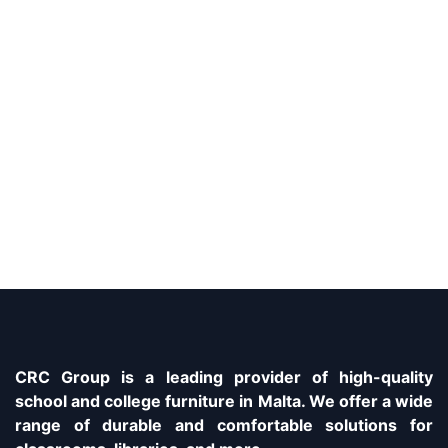
CRC Group is a leading provider of high-quality
school and college furniture in Malta. We offer a wide
range of durable and comfortable solutions for