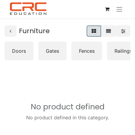
Furniture
Doors
Gates
Fences
Railings
No product defined
No product defined in this category.