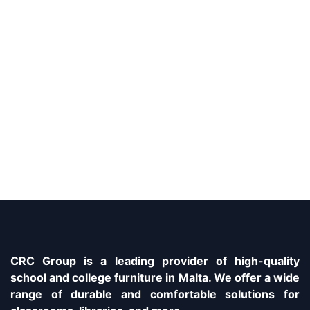
CRC Group is a leading provider of high-quality
school and college furniture in Malta. We offer a wide
range of durable and comfortable solutions for