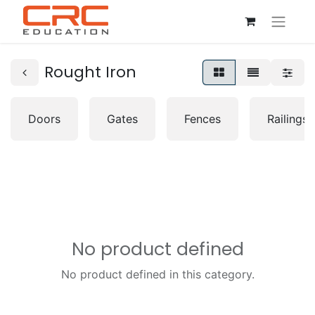
Rought Iron
Doors
Gates
Fences
Railings
No product defined
No product defined in this category.