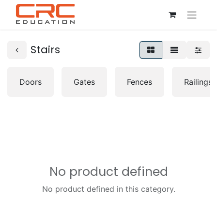
Stairs
Doors
Gates
Fences
Railings
No product defined
No product defined in this category.