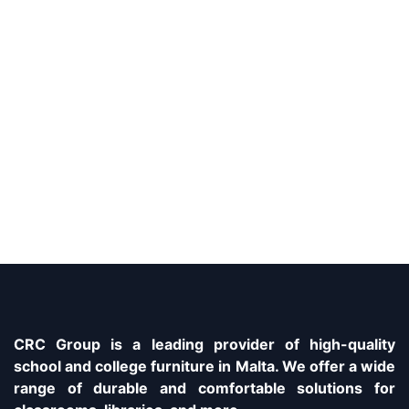
CRC Group is a leading provider of high-quality
school and college furniture in Malta. We offer a wide
range of durable and comfortable solutions for