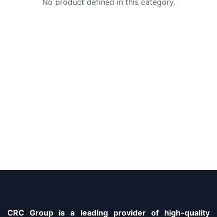
No product defined in this category.
CRC Group is a leading provider of high-quality