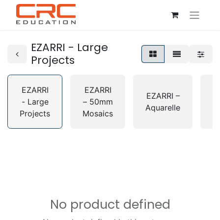
EZARRI - Large
Projects
EZARRI
EZARRI
E
EZARRI –
- Large
– 50mm
Aquarelle
Projects
Mosaics
G
No product defined