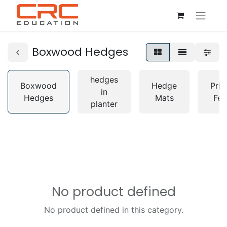
Boxwood Hedges
hedges
Boxwood
Hedge
Priv
in
Hedges
Mats
Fen
planter
No product defined
No product defined in this category.