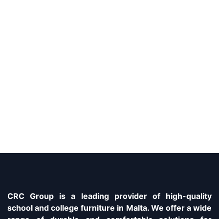
CRC Group is a leading provider of high-quality
school and college furniture in Malta. We offer a wide