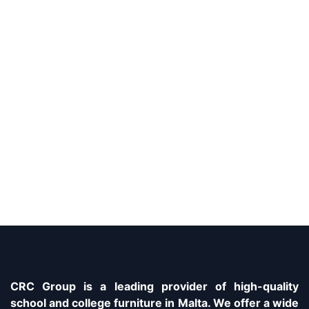
CRC Group is a leading provider of high-quality
school and college furniture in Malta. We offer a wide