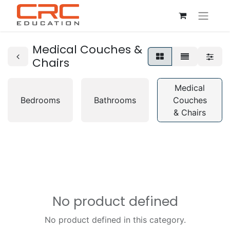
Medical Couches &
Chairs
Medical
Bedrooms
Bathrooms
Couches
& Chairs
No product defined
No product defined in this category.